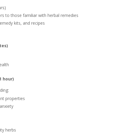
urs)
ers to those familiar with herbal remedies
emedy kits, and recipes
tes)
ealth
1 hour)
ding:
ant properties
anxiety
ity herbs