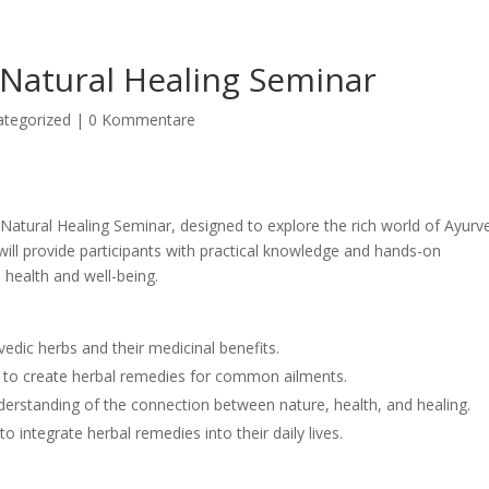
Natural Healing Seminar
ategorized
|
0 Kommentare
Natural Healing Seminar, designed to explore the rich world of Ayurv
 will provide participants with practical knowledge and hands-on
 health and well-being.
vedic herbs and their medicinal benefits.
 to create herbal remedies for common ailments.
derstanding of the connection between nature, health, and healing.
 to integrate herbal remedies into their daily lives.