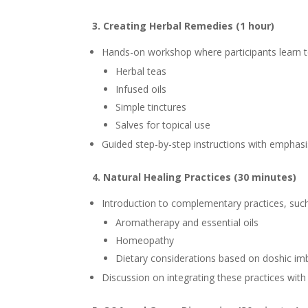
3. Creating Herbal Remedies (1 hour)
Hands-on workshop where participants learn t
Herbal teas
Infused oils
Simple tinctures
Salves for topical use
Guided step-by-step instructions with emphas
4. Natural Healing Practices (30 minutes)
Introduction to complementary practices, such
Aromatherapy and essential oils
Homeopathy
Dietary considerations based on doshic im
Discussion on integrating these practices wit