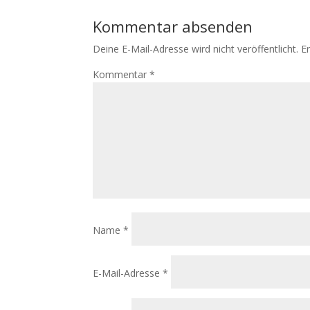
Kommentar absenden
Deine E-Mail-Adresse wird nicht veröffentlicht.
E
Kommentar
*
Name
*
E-Mail-Adresse
*