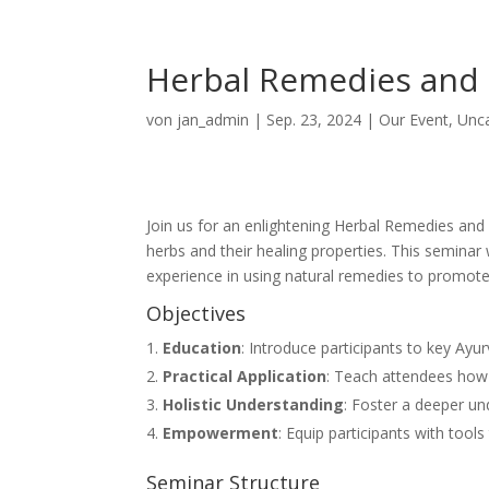
Herbal Remedies and 
von
jan_admin
|
Sep. 23, 2024
|
Our Event
,
Unc
Join us for an enlightening Herbal Remedies and 
herbs and their healing properties. This seminar
experience in using natural remedies to promote
Objectives
Education
: Introduce participants to key Ayur
Practical Application
: Teach attendees how
Holistic Understanding
: Foster a deeper un
Empowerment
: Equip participants with tools
Seminar Structure