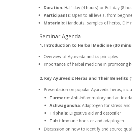
Duration
: Half-day (4 hours) or Full-day (8 ho
Participants
: Open to all levels, from beginn
Materials
: Handouts, samples of herbs, DIY r
Seminar Agenda
1. Introduction to Herbal Medicine (30 minu
Overview of Ayurveda and its principles
Importance of herbal medicine in promoting h
2. Key Ayurvedic Herbs and Their Benefits (
Presentation on popular Ayurvedic herbs, inclu
Turmeric
: Anti-inflammatory and antioxid
Ashwagandha
: Adaptogen for stress and 
Triphala
: Digestive aid and detoxifier
Tulsi
: Immune booster and adaptogen
Discussion on how to identify and source qual