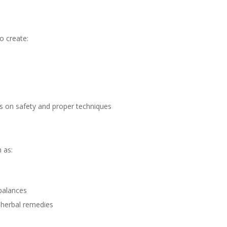
o create:
is on safety and proper techniques
 as:
balances
h herbal remedies