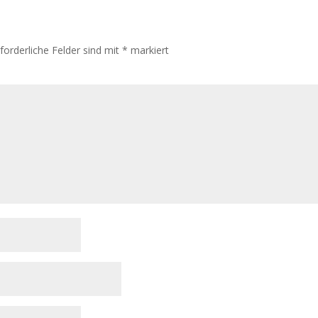
rforderliche Felder sind mit
*
markiert