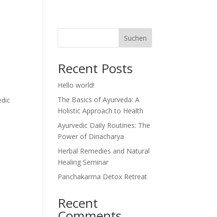
Suchen
Recent Posts
Hello world!
The Basics of Ayurveda: A
edic
Holistic Approach to Health
Ayurvedic Daily Routines: The
Power of Dinacharya
Herbal Remedies and Natural
Healing Seminar
Panchakarma Detox Retreat
Recent
Comments