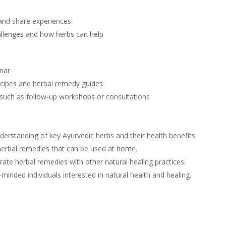
 and share experiences
allenges and how herbs can help
inar
recipes and herbal remedy guides
, such as follow-up workshops or consultations
nderstanding of key Ayurvedic herbs and their health benefits.
herbal remedies that can be used at home.
rate herbal remedies with other natural healing practices.
-minded individuals interested in natural health and healing.