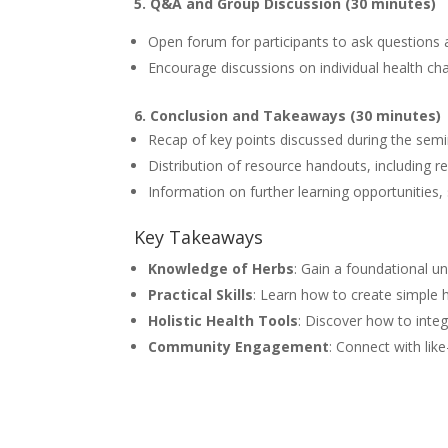
5. Q&A and Group Discussion (30 minutes)
Open forum for participants to ask questions
Encourage discussions on individual health ch
6. Conclusion and Takeaways (30 minutes)
Recap of key points discussed during the sem
Distribution of resource handouts, including 
Information on further learning opportunities
Key Takeaways
Knowledge of Herbs
: Gain a foundational u
Practical Skills
: Learn how to create simple 
Holistic Health Tools
: Discover how to integ
Community Engagement
: Connect with like