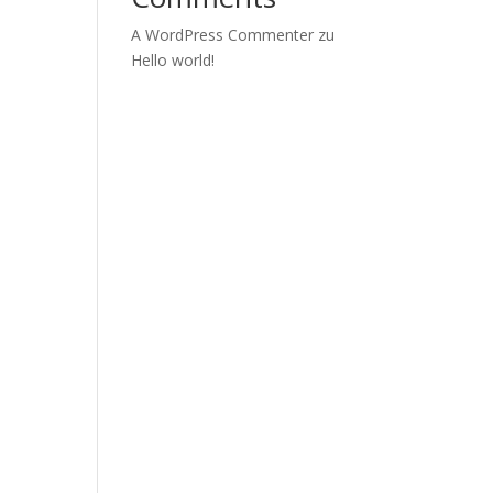
A WordPress Commenter
zu
Hello world!