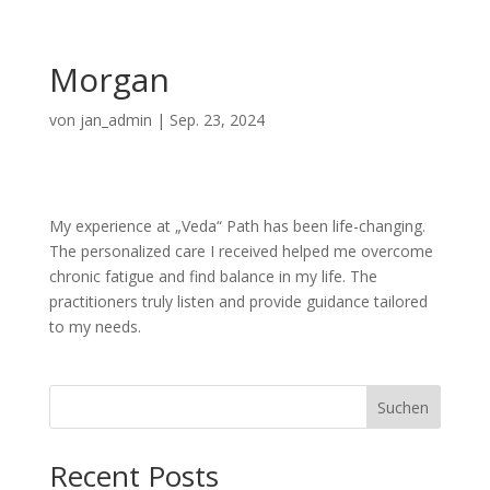
Morgan
von
jan_admin
|
Sep. 23, 2024
My experience at „Veda“ Path has been life-changing.
The personalized care I received helped me overcome
chronic fatigue and find balance in my life. The
practitioners truly listen and provide guidance tailored
to my needs.
Suchen
Recent Posts