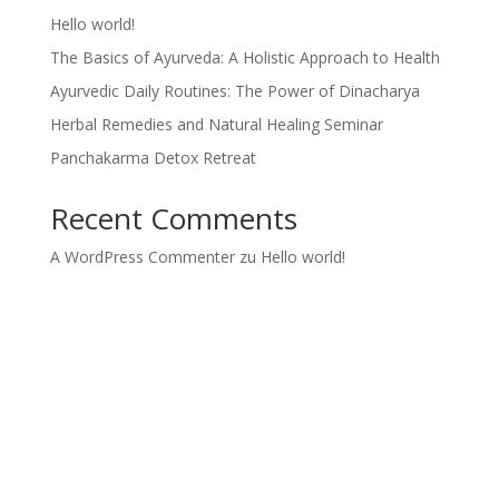
Hello world!
The Basics of Ayurveda: A Holistic Approach to Health
Ayurvedic Daily Routines: The Power of Dinacharya
Herbal Remedies and Natural Healing Seminar
Panchakarma Detox Retreat
Recent Comments
A WordPress Commenter
zu
Hello world!